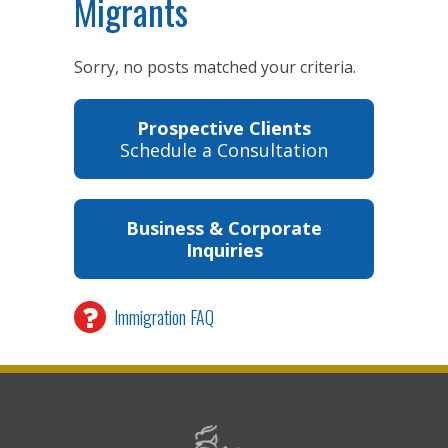
Migrants
Sorry, no posts matched your criteria.
Prospective Clients
Schedule a Consultation
Business & Corporate
Inquiries
Immigration FAQ