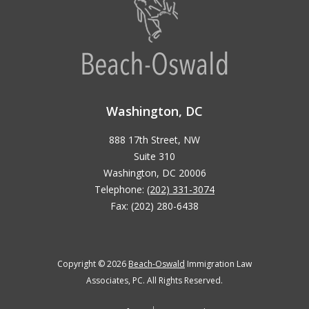
Washington, DC
888 17th Street, NW
Suite 310
Washington, DC 20006
Telephone:
(202) 331-3074
Fax: (202) 280-6438
Copyright © 2026
Beach-Oswald
Immigration Law
Associates, PC. All Rights Reserved.