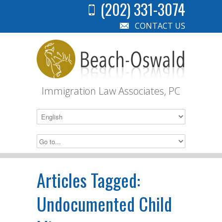
(202) 331-3074
CONTACT US
Immigration Law Associates, PC
Articles Tagged:
Undocumented Child