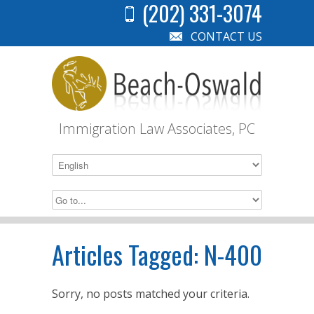
(202) 331-3074
CONTACT US
Immigration Law Associates, PC
Articles Tagged:
N-400
Sorry, no posts matched your criteria.