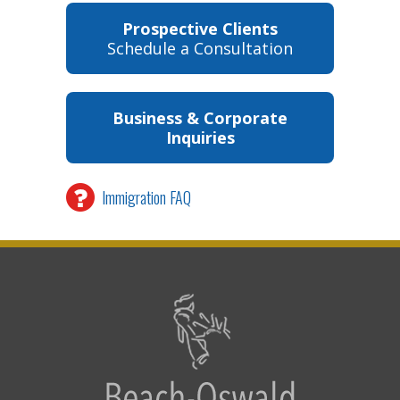
Prospective Clients
Schedule a Consultation
Business & Corporate
Inquiries
Immigration FAQ