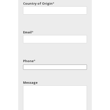
Country of Origin
*
Email
*
Phone
*
Message