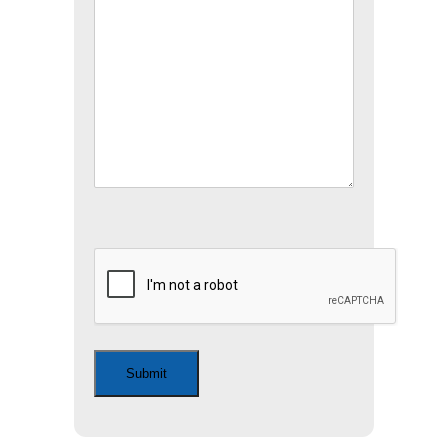
CAPTCHA