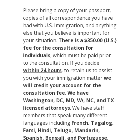
Please bring a copy of your passport,
copies of all correspondence you have
had with U.S. Immigration, and anything
else that you believe is important for
your situation.
There is a $350.00 (U.S.)
fee for the consultation for
individuals
, which must be paid prior
to the consultation. If you decide,
within 24 hours
, to retain us to assist
you with your immigration matter
we
will credit your account for the
consultation fee. We have
Washington, DC, MD, VA, NC, and TX
licensed attorneys
. We have staff
members that speak many different
languages including
French, Tagalog,
Farsi, Hindi, Telugu, Mandarin,
Spanish, Bengali, and Portuguese
.