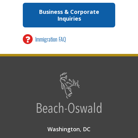
Business & Corporate
Inquiries
Immigration FAQ
Washington, DC