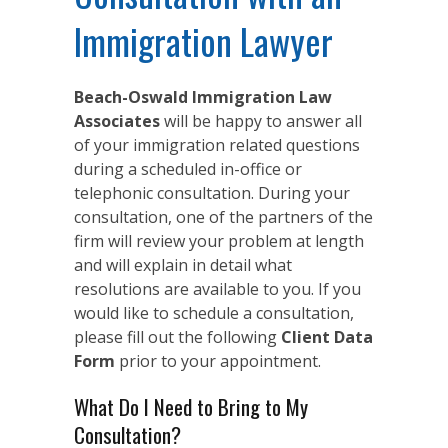
Immigration Lawyer
Beach-Oswald Immigration Law
Associates
will be happy to answer all
of your immigration related questions
during a scheduled in-office or
telephonic consultation. During your
consultation, one of the partners of the
firm will review your problem at length
and will explain in detail what
resolutions are available to you. If you
would like to schedule a consultation,
please fill out the following
Client Data
Form
prior to your appointment.
What Do I Need to Bring to My
Consultation?