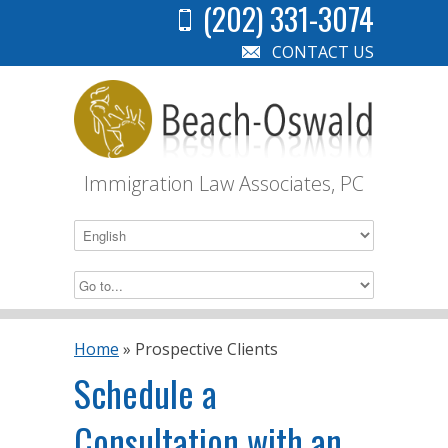
(202) 331-3074
CONTACT US
Immigration Law Associates, PC
Home
»
Prospective Clients
Schedule a
Consultation with an