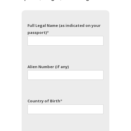
Full Legal Name (as indicated on your
passport)
*
Alien Number (if any)
Country of Birth
*