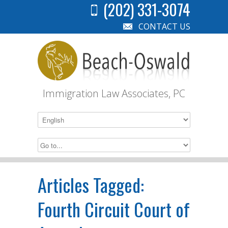
(202) 331-3074
CONTACT US
Immigration Law Associates, PC
Articles Tagged:
Fourth Circuit Court of