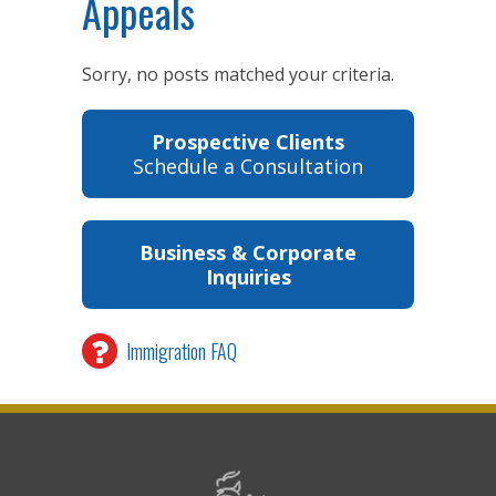
Appeals
Sorry, no posts matched your criteria.
Prospective Clients
Schedule a Consultation
Business & Corporate
Inquiries
Immigration FAQ