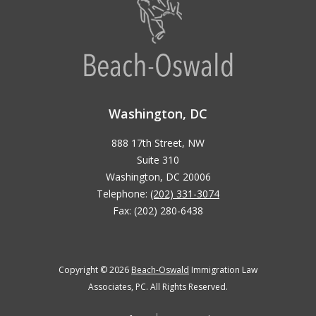
Washington, DC
888 17th Street, NW
Suite 310
Washington, DC 20006
Telephone:
(202) 331-3074
Fax: (202) 280-6438
Copyright © 2026
Beach-Oswald
Immigration Law
Associates, PC. All Rights Reserved.