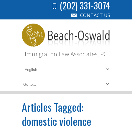
(202) 331-3074
CONTACT US
Immigration Law Associates, PC
Articles Tagged:
domestic violence