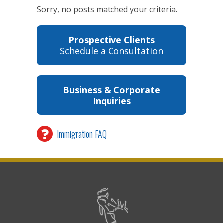
Sorry, no posts matched your criteria.
Prospective Clients
Schedule a Consultation
Business & Corporate
Inquiries
Immigration FAQ