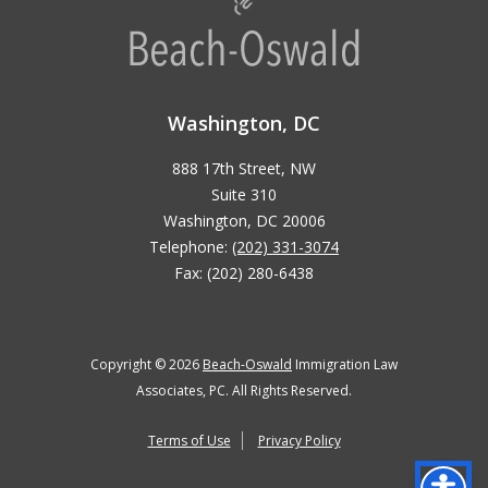
Washington, DC
888 17th Street, NW
Suite 310
Washington, DC 20006
Telephone:
(202) 331-3074
Fax: (202) 280-6438
Copyright © 2026
Beach-Oswald
Immigration Law
Associates, PC. All Rights Reserved.
Terms of Use
Privacy Policy