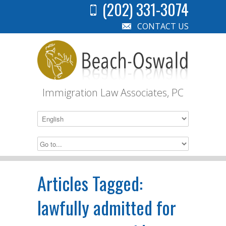
(202) 331-3074
CONTACT US
Immigration Law Associates, PC
Articles Tagged:
lawfully admitted for