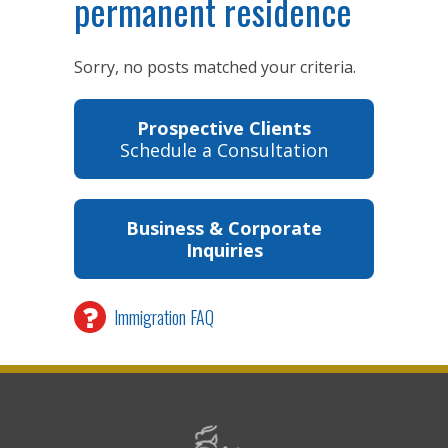
permanent residence
Sorry, no posts matched your criteria.
Prospective Clients
Schedule a Consultation
Business & Corporate
Inquiries
Immigration FAQ