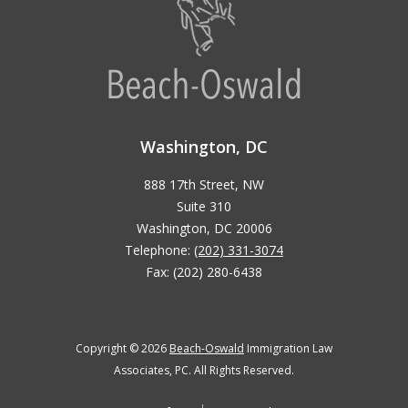
Washington, DC
888 17th Street, NW
Suite 310
Washington, DC 20006
Telephone:
(202) 331-3074
Fax: (202) 280-6438
Copyright © 2026
Beach-Oswald
Immigration Law
Associates, PC. All Rights Reserved.